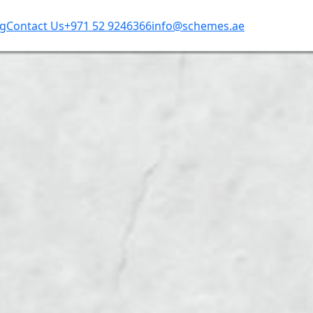
og
Contact Us
+971 52 9246366
info@schemes.ae