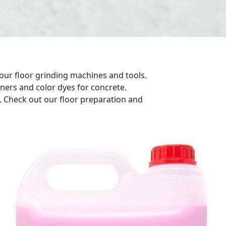
our floor grinding machines and tools.
eners and color dyes for concrete.
g. Check out our floor preparation and