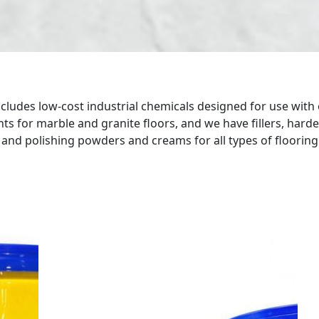
ludes low-cost industrial chemicals designed for use with 
ts for marble and granite floors, and we have fillers, hard
s and polishing powders and creams for all types of floorin