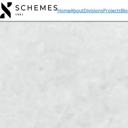
Home
About
Divisions
Projects
Bl