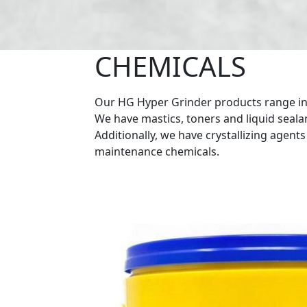
CHEMICALS
Our HG Hyper Grinder products range inc
We have mastics, toners and liquid sealan
Additionally, we have crystallizing agent
maintenance chemicals.