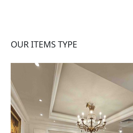
OUR ITEMS TYPE