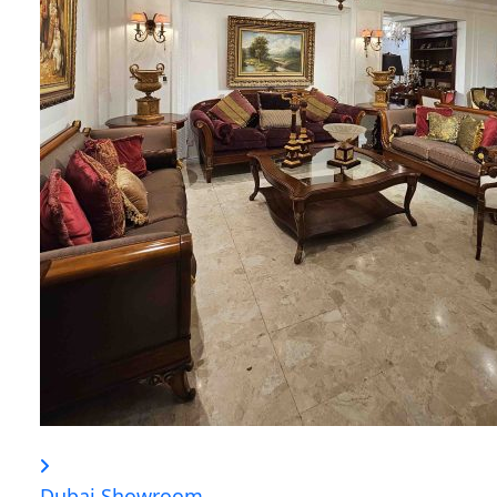
Dubai Showroom