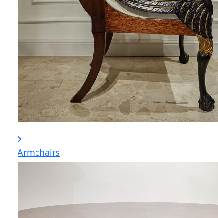
Armchairs