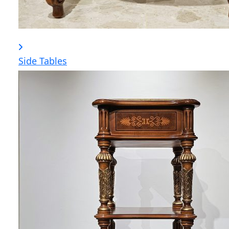
Side Tables