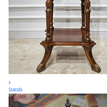
Stands