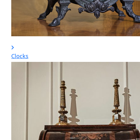
Clocks