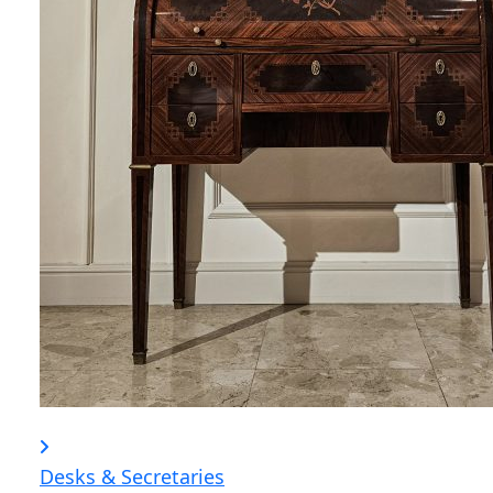
Desks & Secretaries