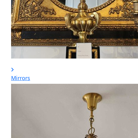
Mirrors