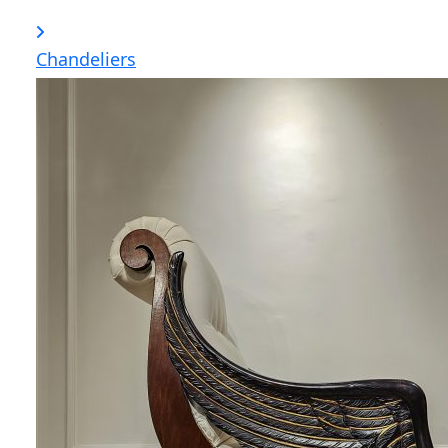
Chandeliers