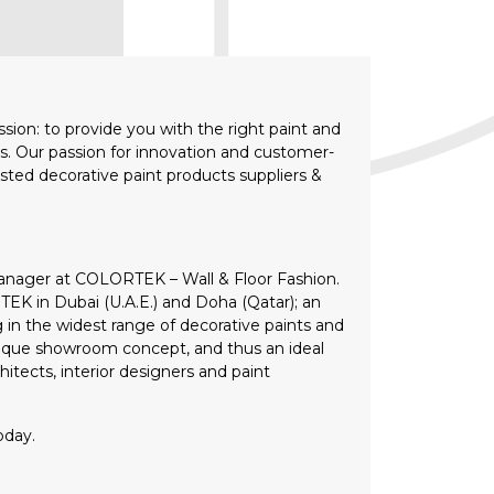
ion: to provide you with the right paint and
lts. Our passion for innovation and customer-
sted decorative paint products suppliers &
anager at COLORTEK – Wall & Floor Fashion.
K in Dubai (U.A.E.) and Doha (Qatar); an
g in the widest range of decorative paints and
unique showroom concept, and thus an ideal
itects, interior designers and paint
oday.