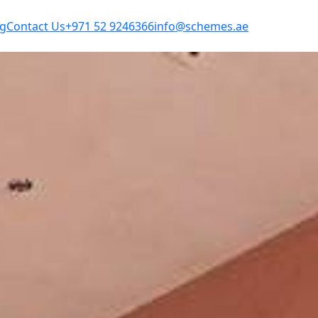
og
Contact Us
+971 52 9246366
info@schemes.ae