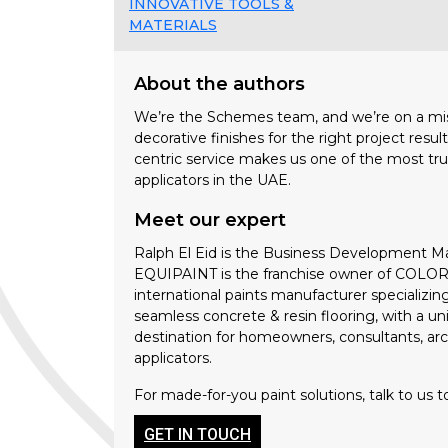
INNOVATIVE TOOLS &
MATERIALS
About the authors
We’re the Schemes team, and we’re on a miss
decorative finishes for the right project resu
centric service makes us one of the most tru
applicators in the UAE.
Meet our expert
Ralph El Eid is the Business Development M
EQUIPAINT is the franchise owner of COLORTE
international paints manufacturer specializin
seamless concrete & resin flooring, with a 
destination for homeowners, consultants, arch
applicators.
For made-for-you paint solutions, talk to us t
GET IN TOUCH