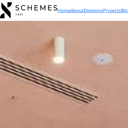
Home
About
Divisions
Projects
Bl