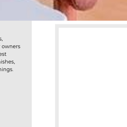
s,
y owners
est
ishes,
hings.