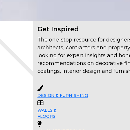
Get Inspired
The one-stop resource for designer
architects, contractors and propert
looking for expert insights and hon
recommendations on decorative fin
coatings, interior design and furnis
DESIGN & FURNISHING
WALLS &
FLOORS