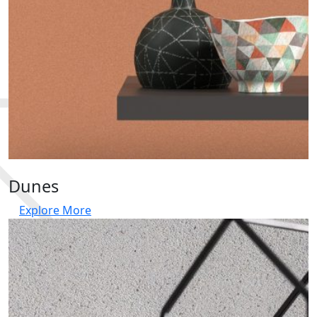
Dunes
Explore More