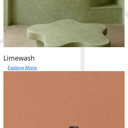
Limewash
Explore More