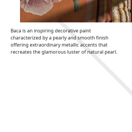
Baca is an inspiring decorative paint
characterized by a pearly and smooth finish
offering extraordinary metallic accents that
recreates the glamorous luster of natural pearl.
Key Features
Imparts a dimensional iridescent finish to
walls
Easy to apply
Elegant pearl effect
Variety of custom tinted colors are available
Odorless
Low VOC content
Low VOC Emissions