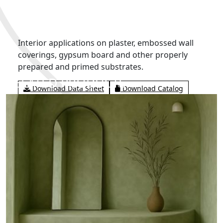
GREENGUARD Gold Certified
Substrates
Interior applications on plaster, embossed wall
coverings, gypsum board and other properly
prepared and primed substrates.
RELATED PRODUCTS
Download Data Sheet
Download Catalog