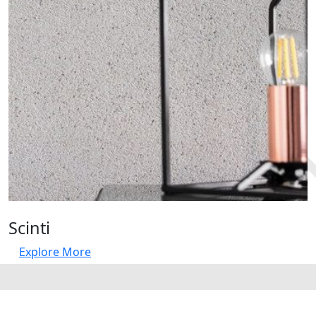
Scinti
Explore More