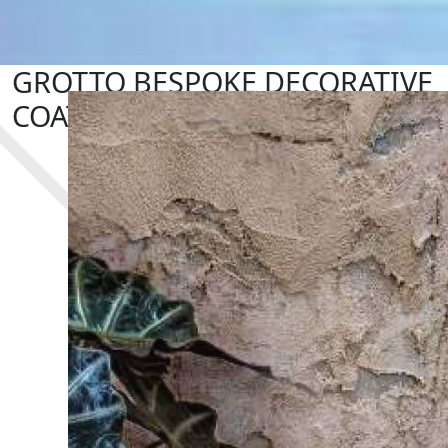
GROTTO BESPOKE DECORATIVE
COATING