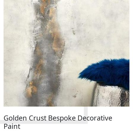
Golden Crust Bespoke Decorative
Paint