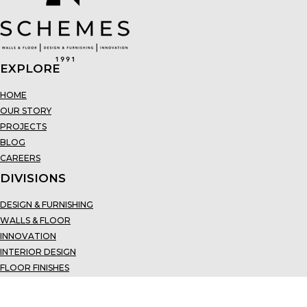
EXPLORE
HOME
OUR STORY
PROJECTS
BLOG
CAREERS
DIVISIONS
DESIGN & FURNISHING
WALLS & FLOOR
INNOVATION
INTERIOR DESIGN
FLOOR FINISHES
CONTACT