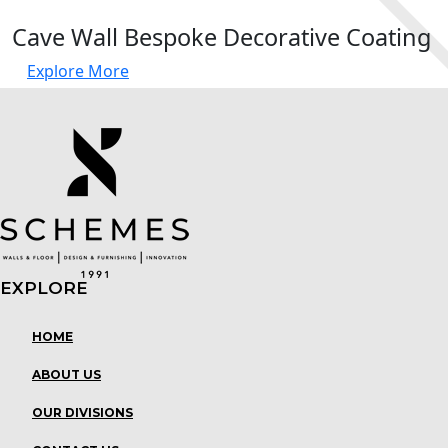
Cave Wall Bespoke Decorative Coating
Explore More
EXPLORE
Menu
HOME
ABOUT US
OUR DIVISIONS