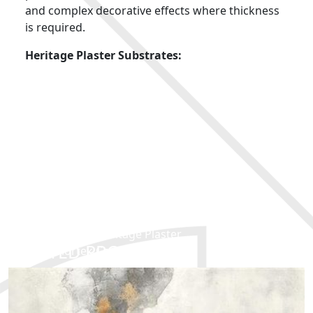
and complex decorative effects where thickness
is required.
Heritage Plaster Substrates:
Concrete
Shuttered concrete
Rendered cement
Bricks
Breeze blocks
Products Used:
Colortek Fondo T
Colortek Mesh
Colortek Heritage Plaster
RELATED PRODUCTS
Colortek Co-Acryl