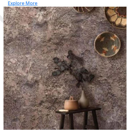
Explore More