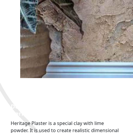
GROTTO DETAILS
Decorative
Plaster Used: Colortek
Heritage Plaster
Heritage Plaster is a special clay with lime
powder. It is used to create realistic dimensional