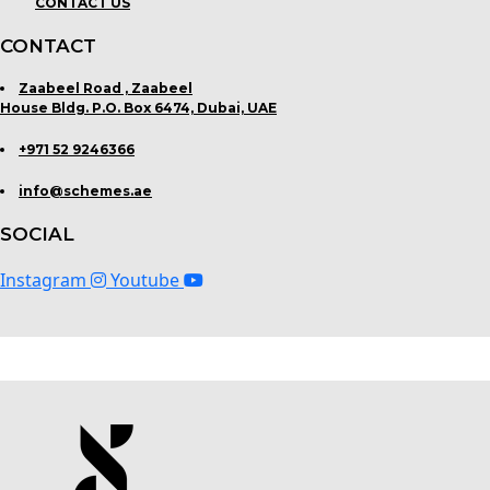
CONTACT US
CONTACT
Zaabeel Road , Zaabeel
House Bldg. P.O. Box 6474, Dubai, UAE
+971 52 9246366
info@schemes.ae
SOCIAL
Instagram
Youtube