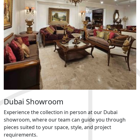
Dubai Showroom
Experience the collection in person at our Dubai
showroom, where our team can guide you through
pieces suited to your space, style, and project
requirements.