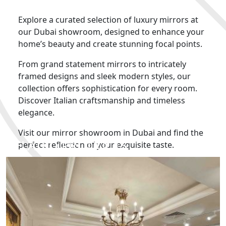
Explore a curated selection of luxury mirrors at
our Dubai showroom, designed to enhance your
home’s beauty and create stunning focal points.
From grand statement mirrors to intricately
framed designs and sleek modern styles, our
collection offers sophistication for every room.
Discover Italian craftsmanship and timeless
elegance.
Visit our mirror showroom in Dubai and find the
RELATED PRODUCTS
perfect reflection of your exquisite taste.