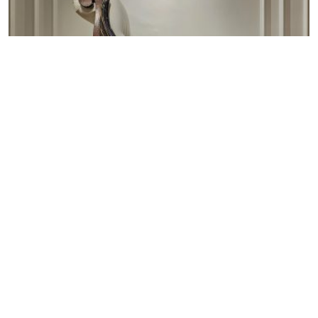
Armchairs
Accent your space with our classic armchairs and
benches, handmade with fine European craftsmanship.
Whether you’re looking for a cozy reading chair, an
entryway bench, or a statement accent piece, our