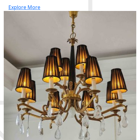
Explore More