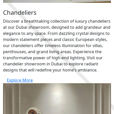
Chandeliers
Discover a breathtaking collection of luxury chandeliers
at our Dubai showroom, designed to add grandeur and
elegance to any space. From dazzling crystal designs to
modern statement pieces and classic European styles,
our chandeliers offer timeless illumination for villas,
penthouses, and grand living areas. Experience the
transformative power of high-end lighting. Visit our
chandelier showroom in Dubai to explore radiant
designs that will redefine your home’s ambiance.
Explore More