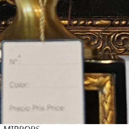
No images found in the gallery
MIRRORS