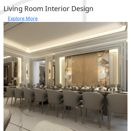
Living Room Interior Design
Explore More