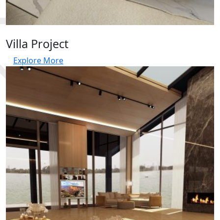
Villa Project
Explore More