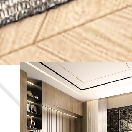
BEDROOM AREA