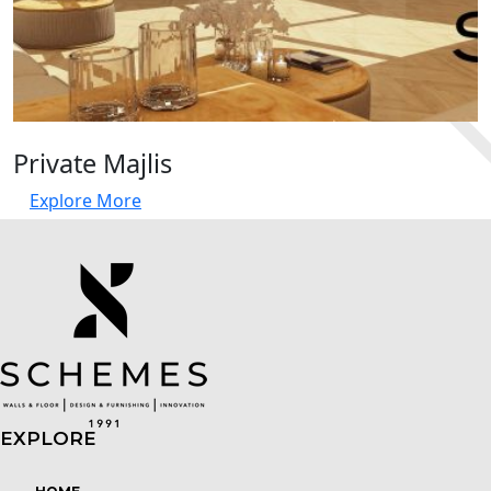
Private Majlis
Explore More
EXPLORE
Menu