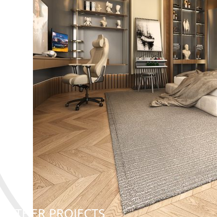
OTHER PROJECTS