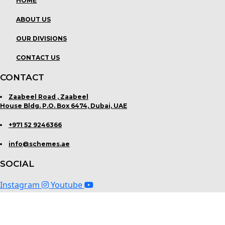
HOME
ABOUT US
OUR DIVISIONS
CONTACT US
CONTACT
Zaabeel Road , Zaabeel
House Bldg. P.O. Box 6474, Dubai, UAE
+971 52 9246366
info@schemes.ae
SOCIAL
Instagram
Youtube