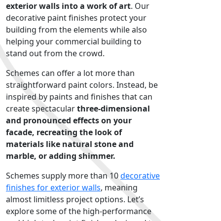
exterior walls into a work of art
. Our
decorative paint finishes protect your
building from the elements while also
helping your commercial building to
stand out from the crowd.
Schemes can offer a lot more than
straightforward paint colors. Instead, be
inspired by paints and finishes that can
create spectacular
three-dimensional
and pronounced effects on your
facade, recreating the look of
materials like natural stone and
marble, or adding shimmer.
Schemes supply more than 10
decorative
finishes for exterior walls
, meaning
almost limitless project options. Let’s
explore some of the high-performance