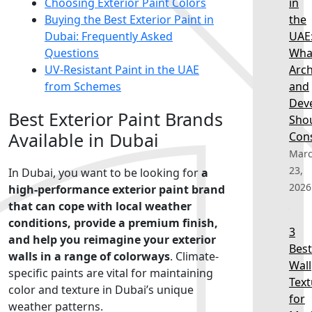
Choosing Exterior Paint Colors
in
Buying the Best Exterior Paint in
the
Dubai: Frequently Asked
UAE
Questions
Wha
UV-Resistant Paint in the UAE
Arch
from Schemes
and
Dev
Best Exterior Paint Brands
Sho
Available in Dubai
Con
Mar
23,
In Dubai, you want to be looking for
a
2026
high-performance exterior paint brand
that can cope with local weather
conditions, provide a premium finish,
3
and help you reimagine your exterior
Best
walls in a range of colorways
. Climate-
Wall
specific paints are vital for maintaining
Text
color and texture in Dubai’s unique
for
weather patterns.