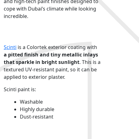
and high-tech paint finishes designed to
cope with Dubai’s climate while looking
incredible.
Colortek Scinti
Scinti
is a Colortek
exterior coating
with
a pitted finish and tiny metallic inlays
that sparkle in bright sunlight
. This is a
textured
UV-resistant paint,
so it can be
applied to exterior plaster.
Scinti paint is:
Washable
Highly durable
Dust-resistant
Colortek Monocouche