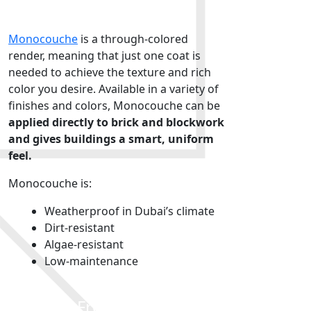
Render
Monocouche
is a through-colored
render, meaning that just one coat is
needed to achieve the texture and rich
color you desire. Available in a variety of
finishes and colors, Monocouche can be
applied directly to brick and blockwork
and gives buildings a smart, uniform
feel.
Monocouche is:
Weatherproof in Dubai’s climate
Dirt-resistant
Algae-resistant
Low-maintenance
Colortek Fresco Di Calce