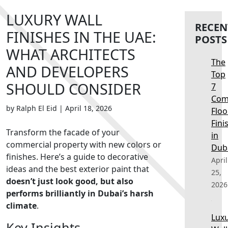
LUXURY WALL
RECEN
FINISHES IN THE UAE:
POSTS
WHAT ARCHITECTS
The
AND DEVELOPERS
Top
SHOULD CONSIDER
7
Com
by Ralph El Eid
|
April 18, 2026
Floo
Fini
Transform the facade of your
in
commercial property with new colors or
Dub
finishes. Here’s a guide to decorative
April
ideas and the
best exterior paint
that
25,
doesn’t just look good, but also
2026
performs brilliantly in Dubai’s harsh
climate
.
Lux
Key Insights