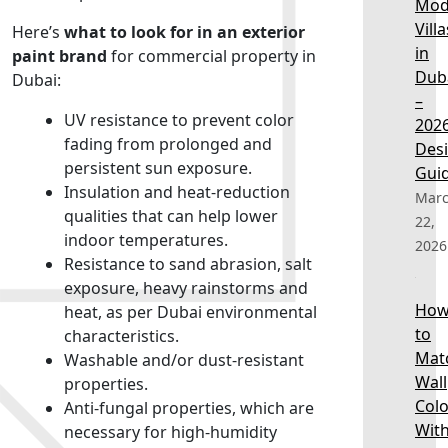
Mod
Villa
Here’s
what to look for in an exterior
in
paint brand
for commercial property in
Dub
Dubai:
–
UV resistance to prevent color
202
fading from prolonged and
Des
persistent sun exposure.
Gui
Insulation and heat-reduction
Mar
qualities that can help lower
22,
indoor temperatures.
2026
Resistance to sand abrasion, salt
exposure, heavy rainstorms and
Ho
heat, as per Dubai environmental
to
characteristics.
Mat
Washable and/or dust-resistant
Wall
properties.
Colo
Anti-fungal properties, which are
Wit
necessary for high-humidity