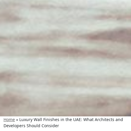
Home
»
Luxury Wall Finishes in the UAE: What Architects and
Developers Should Consider