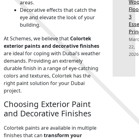
Wo
areas.
Floo
Decorative effects that catch the
3
eye and elevate the look of your
Esse
building.
Prin
At Schemes, we believe that
Colortek
Mar
exterior paints and decorative finishes
22,
are ideal for coping with Dubai’s weather
2026
demands. Providing an extremely
durable finish in a range of eye-catching
colors and textures, Colortek has the
right paint solution for your Dubai
project.
Choosing Exterior Paint
and Decorative Finishes
Colortek paints are available in multiple
finishes that can
transform your