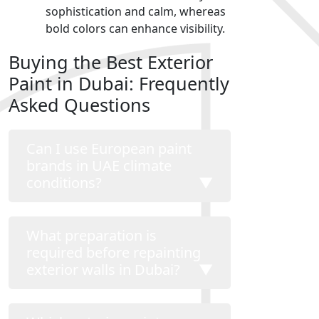
sophistication and calm, whereas
bold colors can enhance visibility.
Buying the Best Exterior
Paint in Dubai: Frequently
Asked Questions
Can I use European paint
brands in UAE climate
conditions?
▼
What preparation is
required before repainting
exterior walls in Dubai?
▼