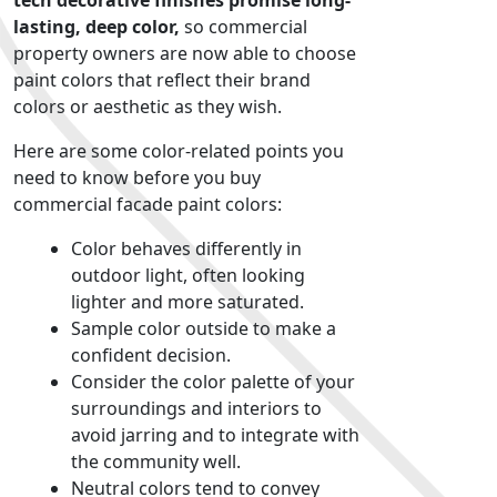
tech decorative finishes promise long-
lasting, deep color,
so commercial
property owners are now able to choose
paint colors that reflect their brand
colors or aesthetic as they wish.
Here are some color-related points you
need to know before you buy
commercial facade paint colors
:
Color behaves differently in
outdoor light, often looking
lighter and more saturated.
Sample color outside to make a
confident decision.
Consider the color palette of your
surroundings and interiors to
avoid jarring and to integrate with
the community well.
Neutral colors tend to convey