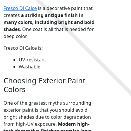
Fresco Di Calce
is a decorative paint that
creates
a striking antique finish in
many colors, including bright and bold
shades
. One coat is all that is needed for
deep color.
Fresco Di Calce is:
UV-resistant
Washable
Choosing Exterior Paint
Colors
One of the greatest myths surrounding
exterior paint is that you should avoid
bright shades due to color degradation
from high-UV exposure.
Modern high-