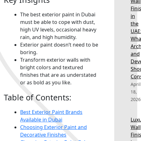
Wall
Fini
The best exterior paint in Dubai
in
must be able to cope with dust,
the
high UV levels, occasional heavy
UAE
rain, and high humidity.
Wha
Exterior paint doesn’t need to be
Arch
boring.
and
Transform exterior walls with
Dev
bright colors and textured
Sho
finishes that are as understated
Con
or as bold as you like.
April
18,
Table of Contents:
2026
Best Exterior Paint Brands
Available in Dubai
Lux
Choosing Exterior Paint and
Wall
Decorative Finishes
Fini